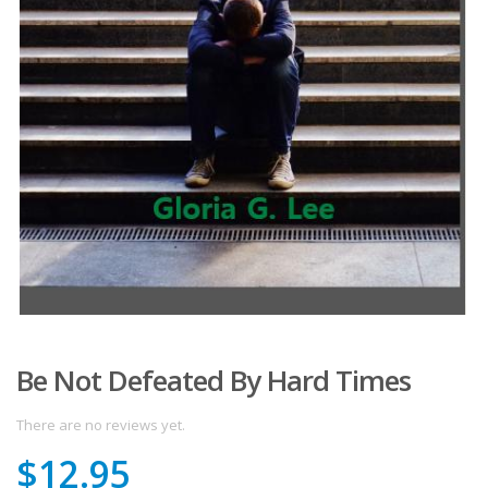
Be Not Defeated By Hard Times
There are no reviews yet.
$
12.95