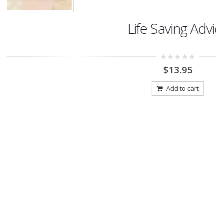
Life Saving Advice
0
$
13.95
out
of
5
Add to cart