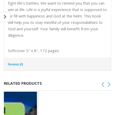
fight life’s battles. We want to remind you that you can
win at life. Life is a joyful experience that is supposed to
be fill with happiness and God at the helm. This book
will help you to stay mindful of your responsibilities to
God and yourself. Your family will benefit from your
diligence.
Softcover 5″ x 8″, 172 pages
Reviews (0)
RELATED PRODUCTS