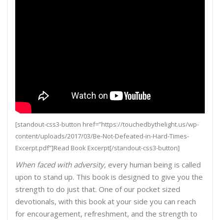
[standout-css3-button href=”https://touchedbythelight.us/wp-
content/uploads/2017/03/Be-Not-Defeated-in-Hard-Times-
Excerpt.pdf”]Read Book Excerpt[/standout-css3-button]
When faced with adversity,
every human being is called
upon to stand up. This book is designed to give you the
strength to do just that. One of our pocket sized
devotionals, with this book at your side you can reach
for encouragement, refreshment, and the strength to