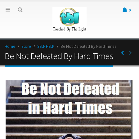
0
Home
Store
SELF HELP
Be Not Defeated By Hard Times
Be Not Defeated By Hard Times