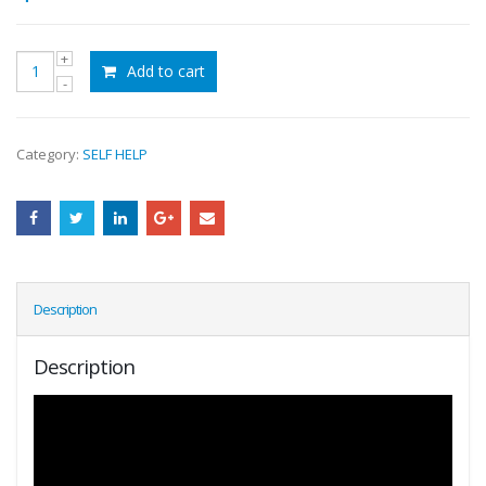
Add to cart
Category:
SELF HELP
Description
Description