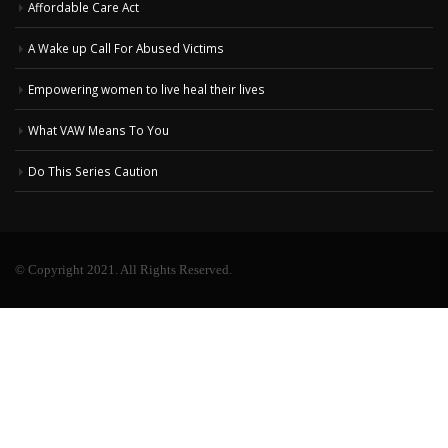
Affordable Care Act
A Wake up Call For Abused Victims
Empowering women to live heal their lives
What VAW Means To You
Do This Series Caution
© Copyright 2021. All Rights Reserved.