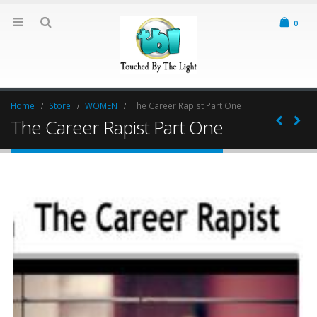
0
Home
Store
WOMEN
The Career Rapist Part One
The Career Rapist Part One