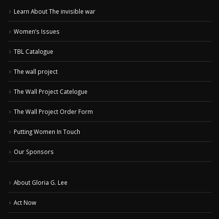
Learn About The invisible war
Women’s Issues
TBL Catalogue
The wall project
The Wall Project Catelogue
The Wall Project Order Form
Putting Women In Touch
Our Sponsors
About Gloria G. Lee
Act Now