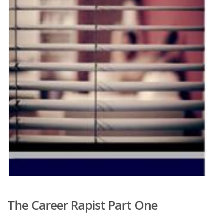
The Career Rapist Part One