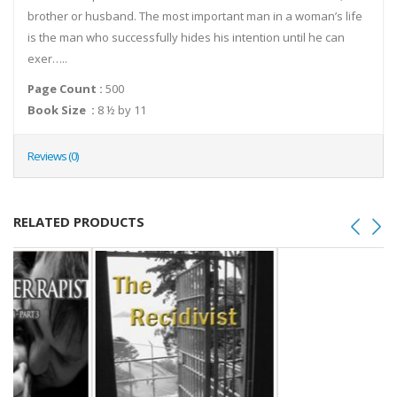
brother or husband. The most important man in a woman’s life
is the man who successfully hides his intention until he can
exer…..
Page Count :
500
Book Size :
8 ½ by 11
Reviews (0)
RELATED PRODUCTS