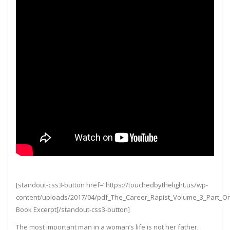
[standout-css3-button href=”https://touchedbythelight.us/wp-
content/uploads/2017/04/pdf_The_Career_Rapist_Volume_3_Part_
Book Excerpt[/standout-css3-button]
The most important man in a woman’s life is not her father,