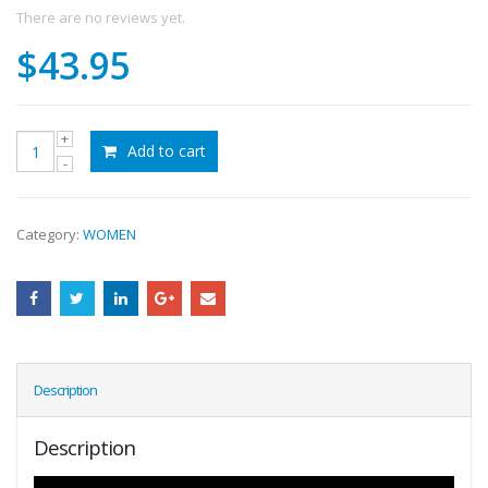
There are no reviews yet.
$
43.95
Add to cart
Category:
WOMEN
Description
Description