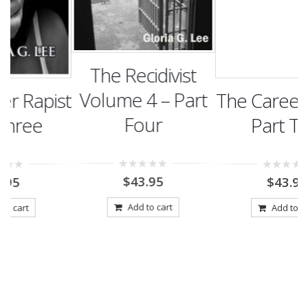
The Recidivist
Volume 4 – Part
st
The Career Rapist
Four
Part Two
0
$
43.95
0
$
43.95
out
out
of
of
5
5
Add to cart
Add to cart