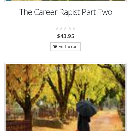
The Career Rapist Part Two
0
$
43.95
out
of
5
Add to cart