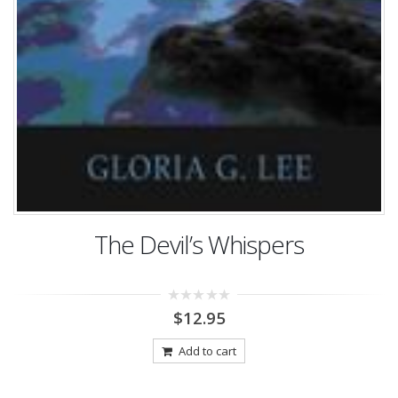
The Devil’s Whispers
0
$
12.95
out
of
5
Add to cart