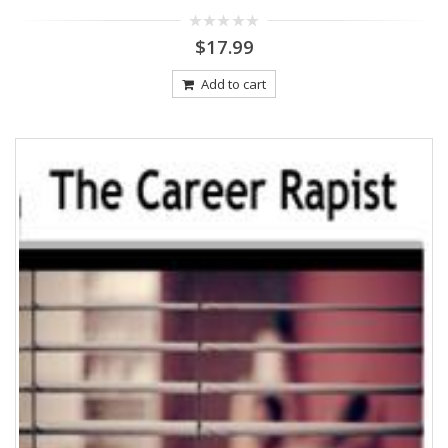
0
$
17.99
out
of
5
Add to cart