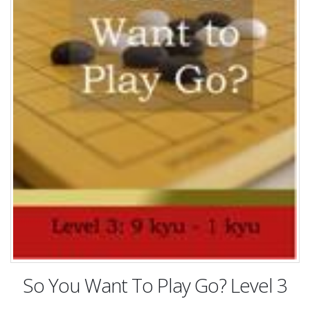
So You Want To Play Go? Level 3