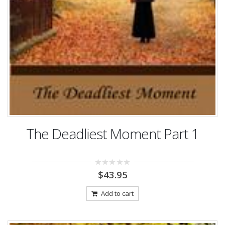
The Deadliest Moment Part 1
0
$
43.95
out
of
5
Add to cart