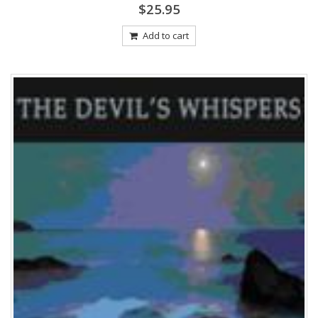
0
$
25.95
out
of
5
Add to cart