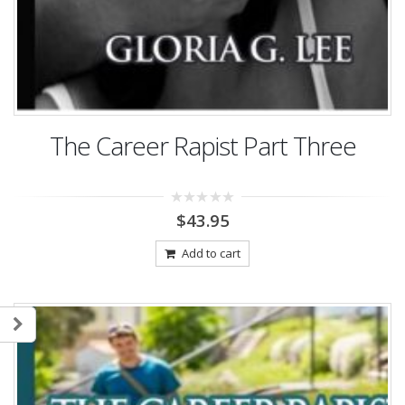
The Career Rapist Part Three
0
$
43.95
out
of
5
Add to cart