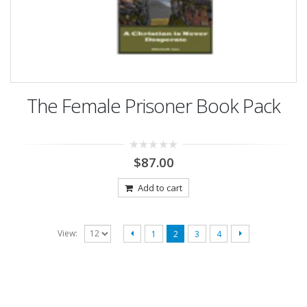
The Female Prisoner Book Pack
0
$
87.00
out
of
5
Add to cart
View:
1
2
3
4