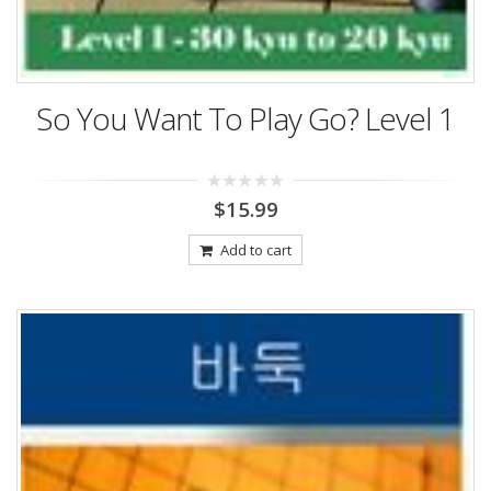
So You Want To Play Go? Level 1
0
$
15.99
out
of
5
Add to cart