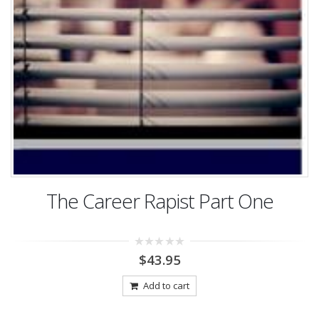
The Career Rapist Part One
0
$
43.95
out
of
5
Add to cart