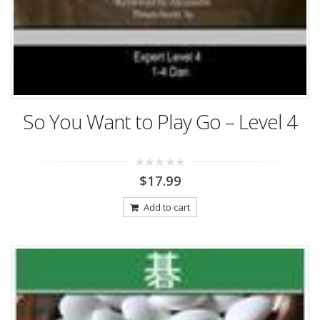
So You Want to Play Go – Level 4
0
$
17.99
out
of
5
Add to cart