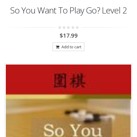
So You Want To Play Go? Level 2
0
$
17.99
out
of
5
Add to cart