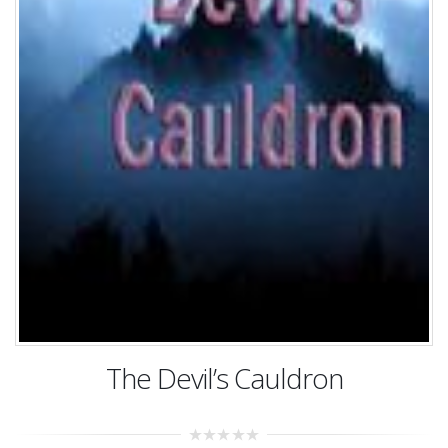
The Devil’s Cauldron