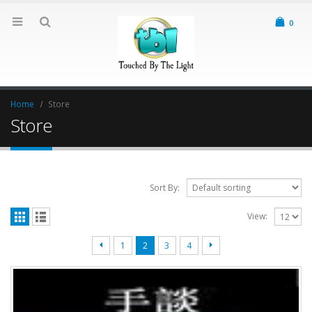
0
Home
Store
Store
Sort By:
View:
1
2
3
4