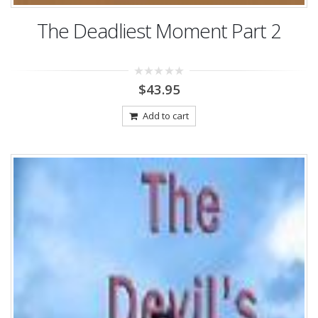
The Deadliest Moment Part 2
0
$
43.95
out
of
5
Add to cart